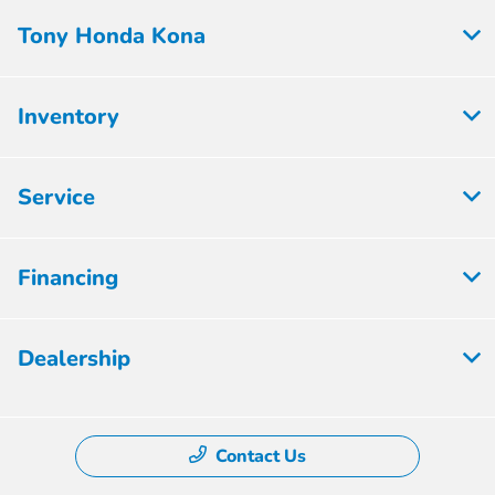
Tony Honda Kona
Inventory
Service
Financing
Dealership
Contact Us