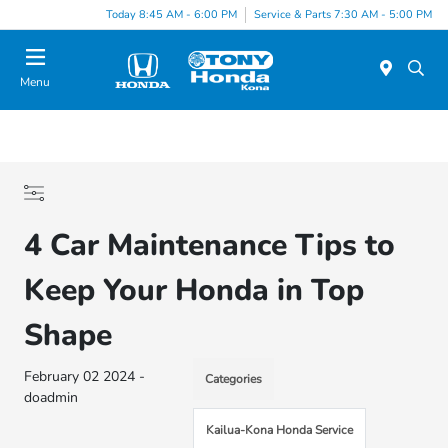
Today 8:45 AM - 6:00 PM
Service & Parts 7:30 AM - 5:00 PM
Menu
4 Car Maintenance Tips to
Keep Your Honda in Top
Shape
February 02 2024 -
Categories
doadmin
Kailua-Kona Honda Service