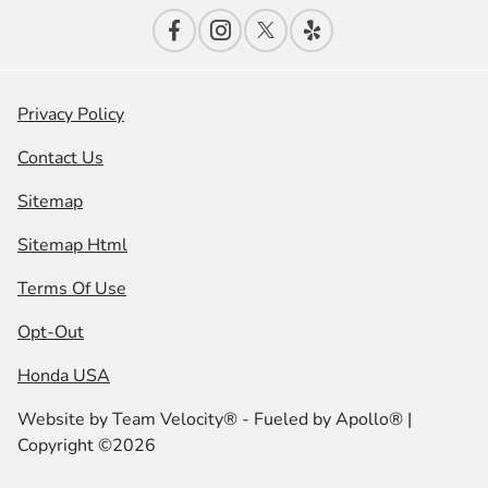
Privacy Policy
Contact Us
Sitemap
Sitemap Html
Terms Of Use
Opt-Out
Honda USA
Website by
Team Velocity®
- Fueled by Apollo® |
Copyright ©2026