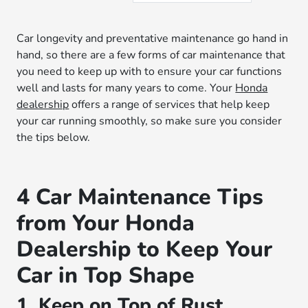
Car longevity and preventative maintenance go hand in
hand, so there are a few forms of car maintenance that
you need to keep up with to ensure your car functions
well and lasts for many years to come. Your
Honda
dealership
offers a range of services that help keep
your car running smoothly, so make sure you consider
the tips below.
4 Car Maintenance Tips
from Your Honda
Dealership to Keep Your
Car in Top Shape
1. Keep on Top of Rust