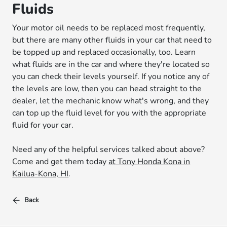
Fluids
Your motor oil needs to be replaced most frequently,
but there are many other fluids in your car that need to
be topped up and replaced occasionally, too. Learn
what fluids are in the car and where they're located so
you can check their levels yourself. If you notice any of
the levels are low, then you can head straight to the
dealer, let the mechanic know what's wrong, and they
can top up the fluid level for you with the appropriate
fluid for your car.
Need any of the helpful services talked about above?
Come and get them today
at Tony Honda Kona in
Kailua-Kona, HI
.
Back