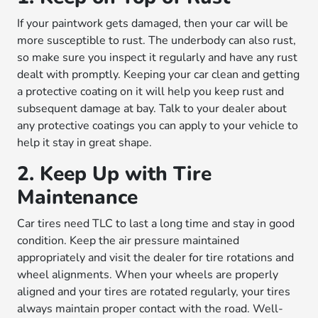
If your paintwork gets damaged, then your car will be
more susceptible to rust. The underbody can also rust,
so make sure you inspect it regularly and have any rust
dealt with promptly. Keeping your car clean and getting
a protective coating on it will help you keep rust and
subsequent damage at bay. Talk to your dealer about
any protective coatings you can apply to your vehicle to
help it stay in great shape.
2. Keep Up with Tire
Maintenance
Car tires need TLC to last a long time and stay in good
condition. Keep the air pressure maintained
appropriately and visit the dealer for tire rotations and
wheel alignments. When your wheels are properly
aligned and your tires are rotated regularly, your tires
always maintain proper contact with the road. Well-