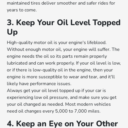
maintained tires deliver smoother and safer rides for
years to come.
3. Keep Your Oil Level Topped
Up
High-quality motor oil is your engine's lifeblood.
Without enough motor oil, your engine will suffer. The
engine needs the oil so its parts remain properly
lubricated and can work properly. If your oil level is low,
or if there is low-quality oil in the engine, then your
engine is more susceptible to wear and tear, and it'll
likely have performance issues.
Always get your oil level topped up if your car is
experiencing low oil pressure, and make sure you get
your oil changed as needed. Most modern vehicles
need oil changes every 5,000 to 7,000 miles.
4. Keep an Eye on Your Other